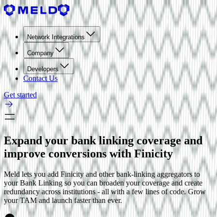
Network Integrations
Company
Developers
Contact Us
Get started
Expand your bank linking coverage and
improve conversions with Finicity
Meld lets you add
Finicity
and other bank-linking aggregators to
your Bank Linking so you can broaden your coverage and create
redundancy across institutions - all with a few lines of code. Grow
your TAM and launch faster than ever.