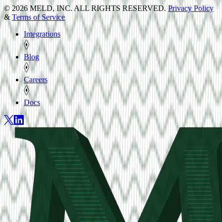
© 2026 MELD, INC. ALL RIGHTS RESERVED.
Privacy Policy
&
Terms of Service
Integrations
Blog
Careers
Docs