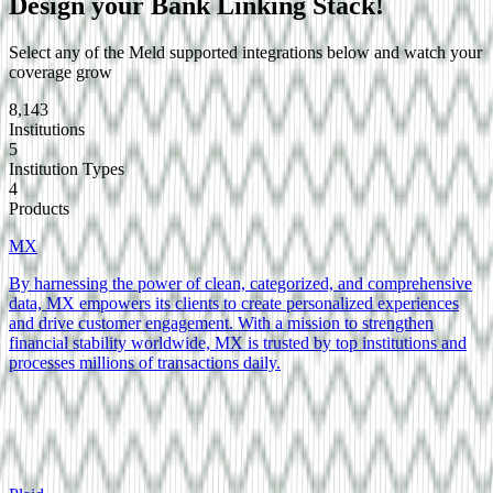
Design your
Bank Linking
Stack!
Select any of the Meld supported integrations below and watch your
coverage grow
8,143
Institutions
5
Institution Types
4
Products
MX
By harnessing the power of clean, categorized, and comprehensive
data, MX empowers its clients to create personalized experiences
and drive customer engagement. With a mission to strengthen
financial stability worldwide, MX is trusted by top institutions and
processes millions of transactions daily.