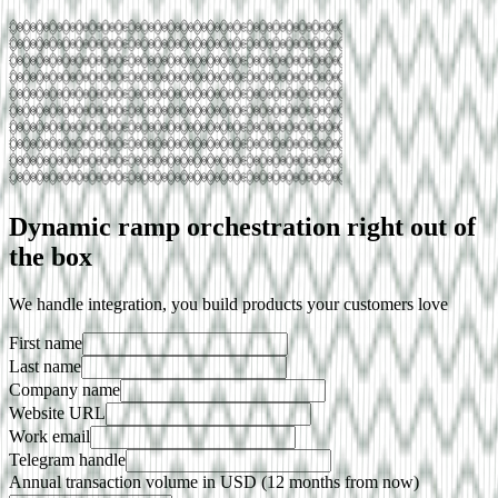
Dynamic ramp orchestration right out of
the box
We handle integration, you build products your customers love
First name
Last name
Company name
Website URL
Work email
Telegram handle
Annual transaction volume in USD (12 months from now)