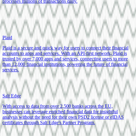
processes millions of transactions daily.
Plaid
Plaid is a secure and quick way for users to connect their financial
accounts to apps and services. With an API-first network, Plaid is
trusted by over 7,000 apps and services, connecting users to more
than 12,000 financial institutions, powering the future of financial
services.
Salt Edge
With access to data from over 2,500 banks across the EU,
businesses can leverage enriched financial data for insightful
analysis without the need for their own PSD2 license or eIDAS
certificates through Salt Edge's Partner Program.