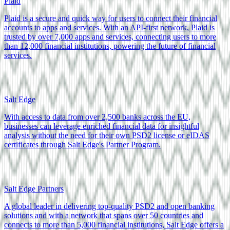
Plaid
Plaid is a secure and quick way for users to connect their financial
accounts to apps and services. With an API-first network, Plaid is
trusted by over 7,000 apps and services, connecting users to more
than 12,000 financial institutions, powering the future of financial
services.
Salt Edge
With access to data from over 2,500 banks across the EU,
businesses can leverage enriched financial data for insightful
analysis without the need for their own PSD2 license or eIDAS
certificates through Salt Edge's Partner Program.
Salt Edge Partners
A global leader in delivering top-quality PSD2 and open banking
solutions and with a network that spans over 50 countries and
connects to more than 5,000 financial institutions, Salt Edge offers a