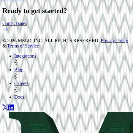
Ready to get started?
Contact sales
© 2026 MELD, INC. ALL RIGHTS RESERVED.
Privacy Policy
&
Terms of Service
Integrations
Blog
Careers
Docs