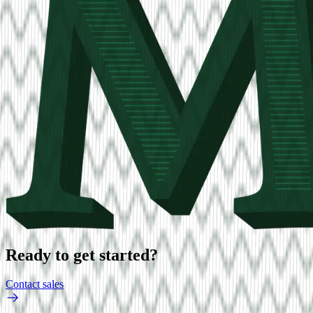
Ready to get started?
Contact sales