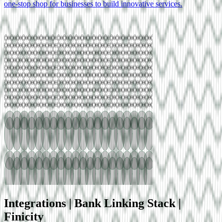
one-stop shop for businesses to build innovative services.
Integrations |
Bank Linking
Stack |
Finicity