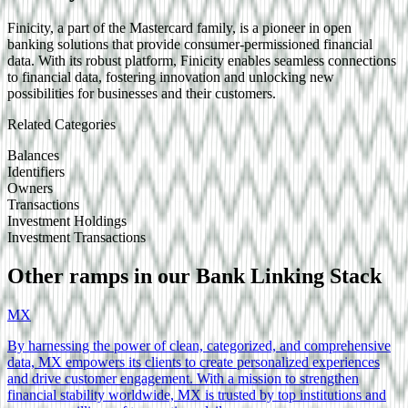
Finicity, a part of the Mastercard family, is a pioneer in open
banking solutions that provide consumer-permissioned financial
data. With its robust platform, Finicity enables seamless connections
to financial data, fostering innovation and unlocking new
possibilities for businesses and their customers.
Related Categories
Balances
Identifiers
Owners
Transactions
Investment Holdings
Investment Transactions
Other ramps in our
Bank Linking
Stack
MX
By harnessing the power of clean, categorized, and comprehensive
data, MX empowers its clients to create personalized experiences
and drive customer engagement. With a mission to strengthen
financial stability worldwide, MX is trusted by top institutions and