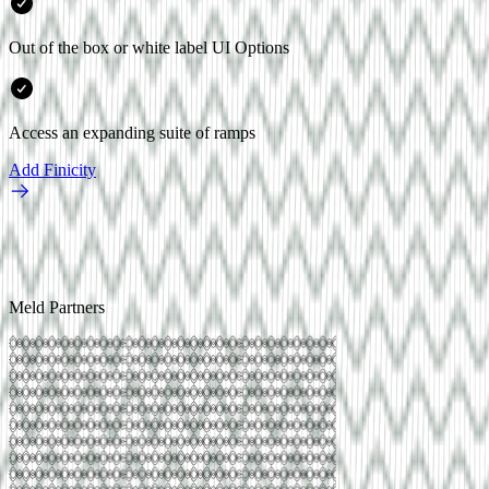
Out of the box or white label UI Options
Access an expanding suite of ramps
Add
Finicity
Meld Partners