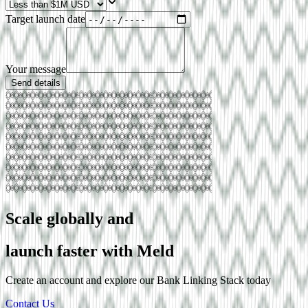
Target launch date
Your message
Send details
Scale globally and
launch faster with Meld
Create an account and explore our
Bank Linking
Stack today
Contact Us