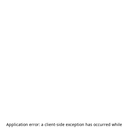
Application error: a
client
-side exception has occurred while