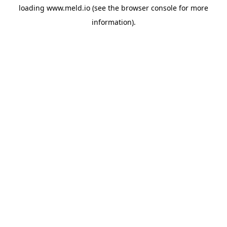
loading
www.meld.io
(see the
browser console
for more
information).