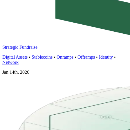
Strategic Fundraise
Digital Assets
•
Stablecoins
•
Onramps
•
Offramps
•
Identity
•
Network
Jan 14th, 2026