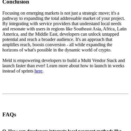
Conclusion
Focusing on emerging markets is not just a strategic move; it's a
pathway to expanding the total addressable market of your project.
By integrating with service providers that understand local needs
and resonate with users in regions like Southeast Asia, Africa, Latin
America, and the Middle East, developers can unlock untapped
potential and reach a broader audience. It's an approach that
amplifies reach, boosts conversion - all while expanding the
horizons of what's possible in the dynamic world of crypto.
Meld is empowering developers to build a Multi Vendor Stack and
launch faster than ever! Learn more about how to launch in weeks
instead of sprints
here
.
FAQs