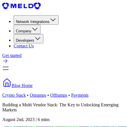
Network Integrations
Company
Developers
Contact Us
Get started
Blog Home
Crypto Stack
•
Onramps
•
Offramps
•
Payments
Building a Multi Vendor Stack: The Key to Unlocking Emerging
Markets
August 2nd, 2023 | 6 mins