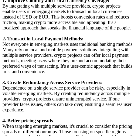
1. Improve Country and Local Currency Coverage:
By integrating with multiple service providers, crypto projects
enable users in emerging markets to transact in local currencies
instead of USD or EUR. This boosts conversion rates and reduces
friction, making crypto more accessible and appealing. It's a
localized approach that speaks the financial language of the people.
2. Transact in Local Payment Methods:
Not everyone in emerging markets uses traditional banking methods.
Many rely on local and mobile payment solutions. Integrating with
multiple service providers, crypto projects can offer local payment
methods, meeting users where they are and accommodating their
preferred ways of transacting. It's a user-centric approach that builds
trust and convenience.
3. Create Redundancy Across Service Providers:
Dependence on a single service provider can be risky, especially in
volatile emerging markets. By creating redundancy across multiple
providers, crypto projects ensure uninterrupted service. If one
provider faces issues, others can take over, ensuring a seamless user
experience.
4. Better pricing spreads
When targeting emerging markets, it's crucial to consider the pricing
spreads of different onramps. Those focusing on specific regions