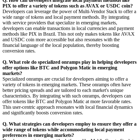
Q. How can developers integrate local payment methods like
PIX to offer a variety of tokens such as AVAX or USDC coin?
Developers can leverage the power of Multi-Vendor Stack to offer a
wide range of tokens and local payment methods. By integrating
with service providers that specialize in emerging markets,
developers can enable transactions in local currencies and payment
methods like PIX in Brazil. This not only makes tokens like AVAX
and USDC coin more accessible but also resonates with the
financial language of the local population, thereby boosting
conversion rates.
Q. What role do specialized onramps play in helping developers
offer options like BTC and Polygon Matic in emerging
markets?
Specialized onramps are crucial for developers aiming to offer a
variety of tokens in emerging markets. These onramps often have
better pricing spreads and are tailored to each market's unique
characteristics. By integrating with such onramps, developers can
offer tokens like BTC and Polygon Matic at more favorable rates.
This user-centric approach resonates with local financial dynamics
and significantly boosts conversion rates.
Q. What strategies can developers employ to ensure they offer a
wide range of tokens while accommodating local payment
preferences in emerging markets?