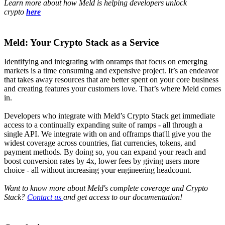
Learn more about how Meld is helping developers unlock
crypto
here
Meld: Your Crypto Stack as a Service
Identifying and integrating with onramps that focus on emerging
markets is a time consuming and expensive project. It’s an endeavor
that takes away resources that are better spent on your core business
and creating features your customers love. That’s where Meld comes
in.
Developers who integrate with Meld’s Crypto Stack get immediate
access to a continually expanding suite of ramps - all through a
single API. We integrate with on and offramps that'll give you the
widest coverage across countries, fiat currencies, tokens, and
payment methods. By doing so, you can expand your reach and
boost conversion rates by 4x, lower fees by giving users more
choice - all without increasing your engineering headcount.
Want to know more about Meld's complete coverage and Crypto
Stack?
Contact us
and get access to our documentation!