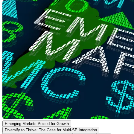
Emerging Markets Poised for Growth
Diversify to Thrive: The Case for Multi-SP Integration