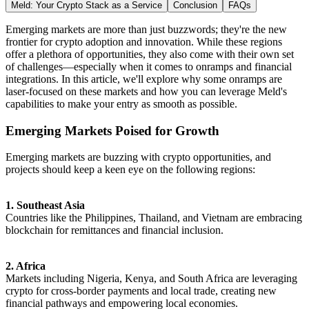
Meld: Your Crypto Stack as a Service
Conclusion
FAQs
Emerging markets are more than just buzzwords; they're the new
frontier for crypto adoption and innovation. While these regions
offer a plethora of opportunities, they also come with their own set
of challenges—especially when it comes to onramps and financial
integrations. In this article, we'll explore why some onramps are
laser-focused on these markets and how you can leverage Meld's
capabilities to make your entry as smooth as possible.
Emerging Markets Poised for Growth
Emerging markets are buzzing with crypto opportunities, and
projects should keep a keen eye on the following regions:
1. Southeast Asia
Countries like the Philippines, Thailand, and Vietnam are embracing
blockchain for remittances and financial inclusion.
2. Africa
Markets including Nigeria, Kenya, and South Africa are leveraging
crypto for cross-border payments and local trade, creating new
financial pathways and empowering local economies.