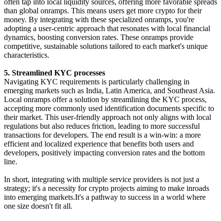
often tap into local liquidity sources, offering more favorable spreads
than global onramps. This means users get more crypto for their
money. By integrating with these specialized onramps, you're
adopting a user-centric approach that resonates with local financial
dynamics, boosting conversion rates. These onramps provide
competitive, sustainable solutions tailored to each market's unique
characteristics.
5. Streamlined KYC processes
Navigating KYC requirements is particularly challenging in
emerging markets such as India, Latin America, and Southeast Asia.
Local onramps offer a solution by streamlining the KYC process,
accepting more commonly used identification documents specific to
their market. This user-friendly approach not only aligns with local
regulations but also reduces friction, leading to more successful
transactions for developers. The end result is a win-win: a more
efficient and localized experience that benefits both users and
developers, positively impacting conversion rates and the bottom
line.
In short, integrating with multiple service providers is not just a
strategy; it's a necessity for crypto projects aiming to make inroads
into emerging markets.It's a pathway to success in a world where
one size doesn't fit all.