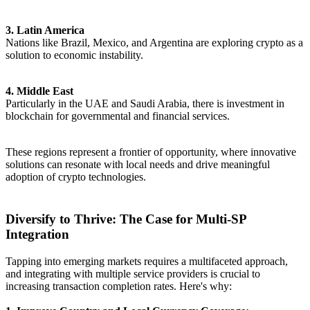
3. Latin America
Nations like Brazil, Mexico, and Argentina are exploring crypto as a
solution to economic instability.
4. Middle East
Particularly in the UAE and Saudi Arabia, there is investment in
blockchain for governmental and financial services.
These regions represent a frontier of opportunity, where innovative
solutions can resonate with local needs and drive meaningful
adoption of crypto technologies.
Diversify to Thrive: The Case for Multi-SP
Integration
Tapping into emerging markets requires a multifaceted approach,
and integrating with multiple service providers is crucial to
increasing transaction completion rates. Here's why: