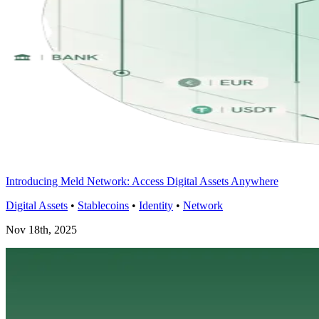
Introducing Meld Network: Access Digital Assets Anywhere
Digital Assets
•
Stablecoins
•
Identity
•
Network
Nov 18th, 2025