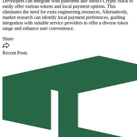
Developers can integrate with platforms like Meld's Crypto Stack to
easily offer various tokens and local payment options. This
eliminates the need for extra engineering resources. Alternatively,
market research can identify local payment preferences, guiding
integration with suitable service providers to offer a diverse token
range and enhance user convenience.
Share
Recent Posts