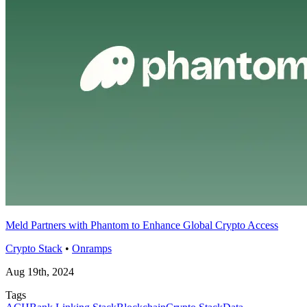
Meld Partners with Phantom to Enhance Global Crypto Access
Crypto Stack
•
Onramps
Aug 19th, 2024
Tags