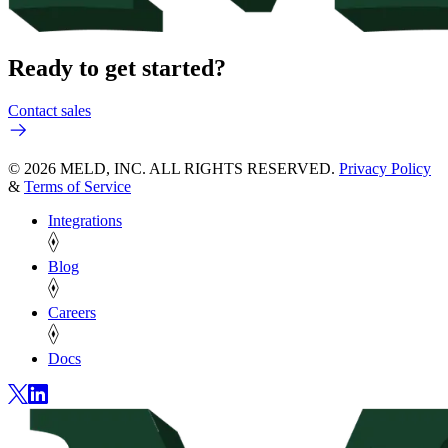
Ready to get started?
Contact sales
© 2026 MELD, INC. ALL RIGHTS RESERVED.
Privacy Policy
&
Terms of Service
Integrations
Blog
Careers
Docs