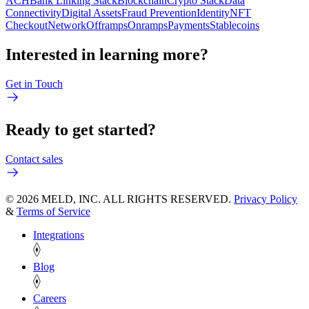
ACH
Bank Linking Stack
Blockchain
Crypto Stack
Data
Connectivity
Digital Assets
Fraud Prevention
Identity
NFT
Checkout
Network
Offramps
Onramps
Payments
Stablecoins
Interested in learning more?
Get in Touch
Ready to get started?
Contact sales
© 2026 MELD, INC. ALL RIGHTS RESERVED.
Privacy Policy
&
Terms of Service
Integrations
Blog
Careers