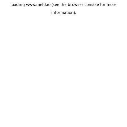
loading
www.meld.io
(see the
browser console
for more
information).