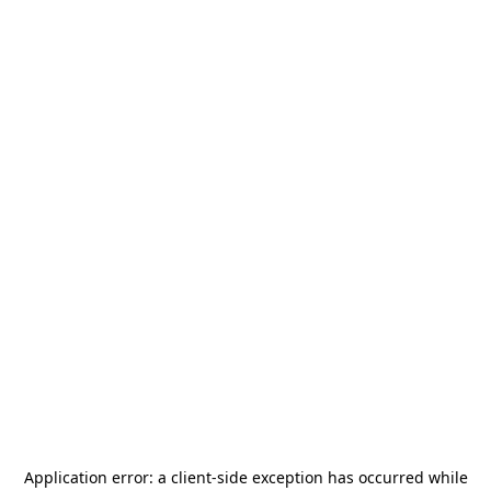
Application error: a
client
-side exception has occurred while